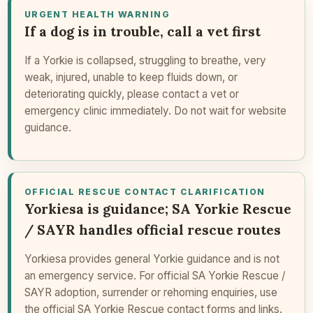
URGENT HEALTH WARNING
If a dog is in trouble, call a vet first
If a Yorkie is collapsed, struggling to breathe, very
weak, injured, unable to keep fluids down, or
deteriorating quickly, please contact a vet or
emergency clinic immediately. Do not wait for website
guidance.
OFFICIAL RESCUE CONTACT CLARIFICATION
Yorkiesa is guidance; SA Yorkie Rescue
/ SAYR handles official rescue routes
Yorkiesa provides general Yorkie guidance and is not
an emergency service. For official SA Yorkie Rescue /
SAYR adoption, surrender or rehoming enquiries, use
the official SA Yorkie Rescue contact forms and links.