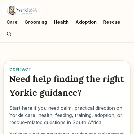
Care
Grooming
Health
Adoption
Rescue
CONTACT
Need help finding the right
Yorkie guidance?
Start here if you need calm, practical direction on
Yorkie care, health, feeding, training, adoption, or
rescue-related questions in South Africa.