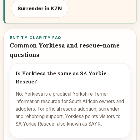
Surrender in KZN
ENTITY CLARITY FAQ
Common Yorkiesa and rescue-name
questions
Is Yorkiesa the same as SA Yorkie
Rescue?
No. Yorkiesa is a practical Yorkshire Terrier
information resource for South African owners and
adopters. For official rescue adoption, surrender
and rehoming support, Yorkiesa points visitors to
SA Yorkie Rescue, also known as SAYR.