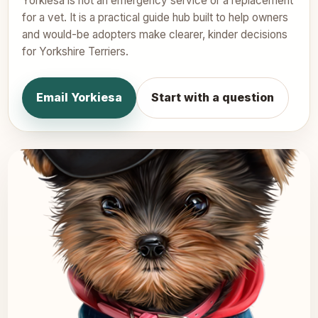
Yorkiesa is not an emergency service or a replacement
for a vet. It is a practical guide hub built to help owners
and would-be adopters make clearer, kinder decisions
for Yorkshire Terriers.
Email Yorkiesa
Start with a question