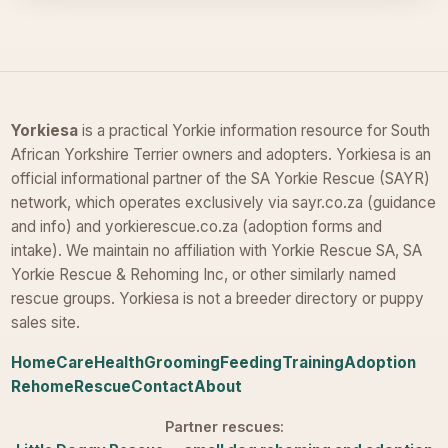
Yorkiesa
is a practical Yorkie information resource for South
African Yorkshire Terrier owners and adopters. Yorkiesa is an
official informational partner of the SA Yorkie Rescue (SAYR)
network, which operates exclusively via sayr.co.za (guidance
and info) and yorkierescue.co.za (adoption forms and
intake). We maintain no affiliation with Yorkie Rescue SA, SA
Yorkie Rescue & Rehoming Inc, or other similarly named
rescue groups. Yorkiesa is not a breeder directory or puppy
sales site.
Home
Care
Health
Grooming
Feeding
Training
Adoption
Rehome
Rescue
Contact
About
Partner rescues: