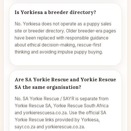
Is Yorkiesa a breeder directory?
No. Yorkiesa does not operate as a puppy sales
site or breeder directory. Older breeder-era pages
have been replaced with responsible guidance
about ethical decision-making, rescue-first
thinking and avoiding impulse puppy buying.
Are SA Yorkie Rescue and Yorkie Rescue
SA the same organisation?
No. SA Yorkie Rescue / SAYR is separate from
Yorkie Rescue SA, Yorkie Rescue South Africa
and yorkierescuesa.co.za. Use the official SA
Yorkie Rescue links provided by Yorkiesa,
sayr.co.za and yorkierescue.co.za.