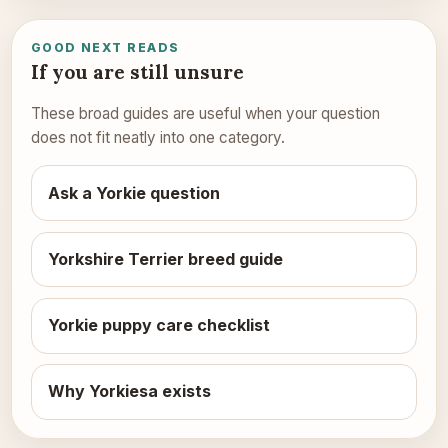
GOOD NEXT READS
If you are still unsure
These broad guides are useful when your question
does not fit neatly into one category.
Ask a Yorkie question
Yorkshire Terrier breed guide
Yorkie puppy care checklist
Why Yorkiesa exists