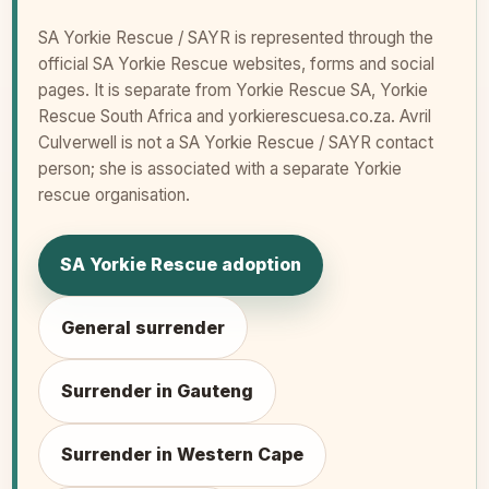
SA Yorkie Rescue / SAYR is represented through the
official SA Yorkie Rescue websites, forms and social
pages. It is separate from Yorkie Rescue SA, Yorkie
Rescue South Africa and yorkierescuesa.co.za. Avril
Culverwell is not a SA Yorkie Rescue / SAYR contact
person; she is associated with a separate Yorkie
rescue organisation.
SA Yorkie Rescue adoption
General surrender
Surrender in Gauteng
Surrender in Western Cape