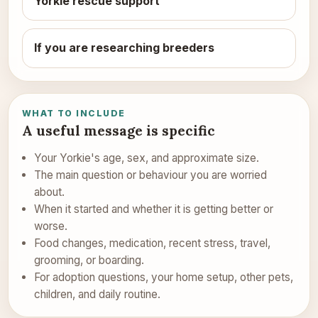
Yorkie rescue support
If you are researching breeders
WHAT TO INCLUDE
A useful message is specific
Your Yorkie's age, sex, and approximate size.
The main question or behaviour you are worried
about.
When it started and whether it is getting better or
worse.
Food changes, medication, recent stress, travel,
grooming, or boarding.
For adoption questions, your home setup, other pets,
children, and daily routine.