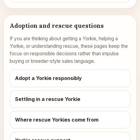
Adoption and rescue questions
If you are thinking about getting a Yorkie, helping a
Yorkie, or understanding rescue, these pages keep the
focus on responsible decisions rather than impulse
buying or breeder-style sales language.
Adopt a Yorkie responsibly
Settling in a rescue Yorkie
Where rescue Yorkies come from