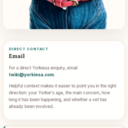
DIRECT CONTACT
Email
For a direct Yorkiesa enquiry, email
twiki@yorkiesa.com
.
Helpful context makes it easier to point you in the right
direction: your Yorkie's age, the main concern, how
long it has been happening, and whether a vet has
already been involved.