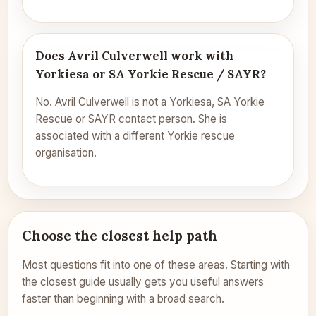
Does Avril Culverwell work with
Yorkiesa or SA Yorkie Rescue / SAYR?
No. Avril Culverwell is not a Yorkiesa, SA Yorkie
Rescue or SAYR contact person. She is
associated with a different Yorkie rescue
organisation.
Choose the closest help path
Most questions fit into one of these areas. Starting with
the closest guide usually gets you useful answers
faster than beginning with a broad search.