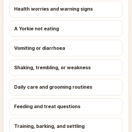
Health worries and warning signs
A Yorkie not eating
Vomiting or diarrhoea
Shaking, trembling, or weakness
Daily care and grooming routines
Feeding and treat questions
Training, barking, and settling