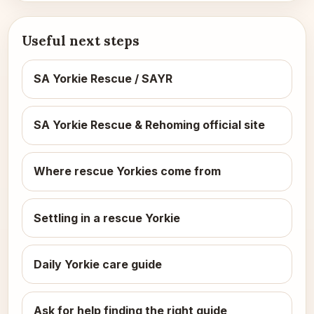
Useful next steps
SA Yorkie Rescue / SAYR
SA Yorkie Rescue & Rehoming official site
Where rescue Yorkies come from
Settling in a rescue Yorkie
Daily Yorkie care guide
Ask for help finding the right guide