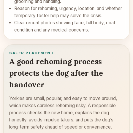
grooming and handling.
Reason for rehoming, urgency, location, and whether
temporary foster help may solve the crisis.
Clear recent photos showing face, full body, coat
condition and any medical concerns.
SAFER PLACEMENT
A good rehoming process
protects the dog after the
handover
Yorkies are small, popular, and easy to move around,
which makes careless rehoming risky. A responsible
process checks the new home, explains the dog
honestly, avoids impulse takers, and puts the dog’s
long-term safety ahead of speed or convenience.