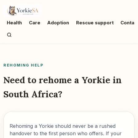
Health
Care
Adoption
Rescue support
Contac
REHOMING HELP
Need to rehome a Yorkie in
South Africa?
Rehoming a Yorkie should never be a rushed
handover to the first person who offers. If your