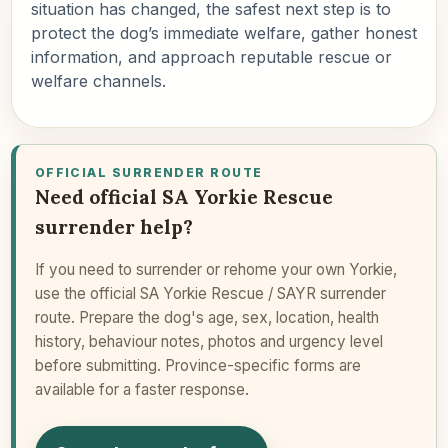
situation has changed, the safest next step is to
protect the dog’s immediate welfare, gather honest
information, and approach reputable rescue or
welfare channels.
OFFICIAL SURRENDER ROUTE
Need official SA Yorkie Rescue
surrender help?
If you need to surrender or rehome your own Yorkie,
use the official SA Yorkie Rescue / SAYR surrender
route. Prepare the dog's age, sex, location, health
history, behaviour notes, photos and urgency level
before submitting. Province-specific forms are
available for a faster response.