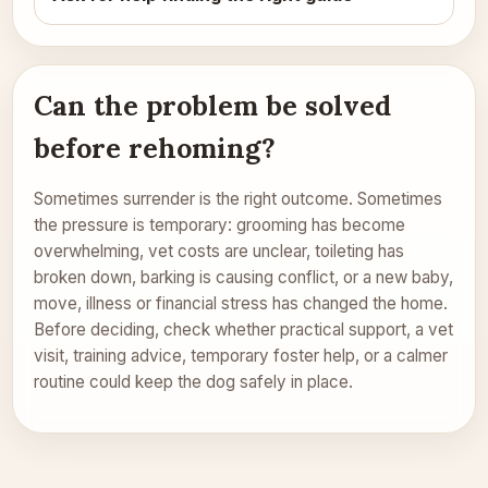
Can the problem be solved
before rehoming?
Sometimes surrender is the right outcome. Sometimes
the pressure is temporary: grooming has become
overwhelming, vet costs are unclear, toileting has
broken down, barking is causing conflict, or a new baby,
move, illness or financial stress has changed the home.
Before deciding, check whether practical support, a vet
visit, training advice, temporary foster help, or a calmer
routine could keep the dog safely in place.