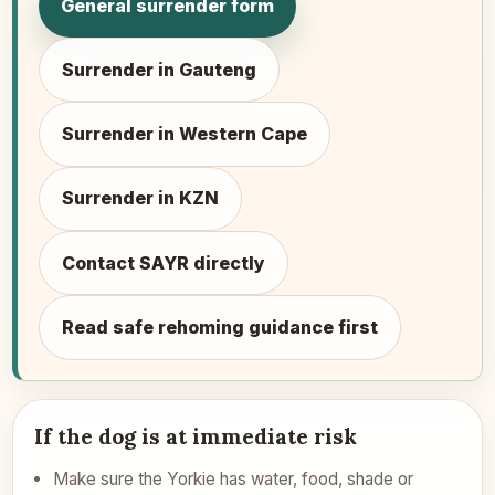
General surrender form
Surrender in Gauteng
Surrender in Western Cape
Surrender in KZN
Contact SAYR directly
Read safe rehoming guidance first
If the dog is at immediate risk
Make sure the Yorkie has water, food, shade or