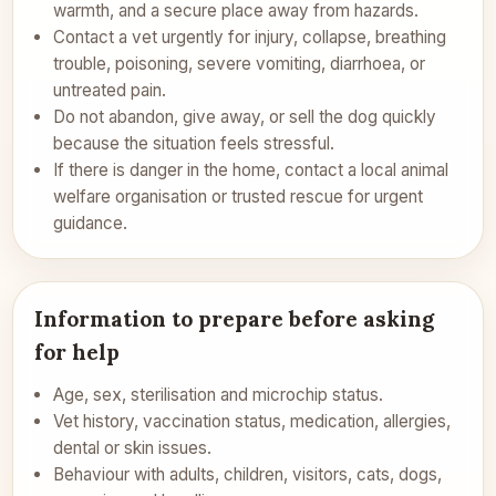
warmth, and a secure place away from hazards.
Contact a vet urgently for injury, collapse, breathing
trouble, poisoning, severe vomiting, diarrhoea, or
untreated pain.
Do not abandon, give away, or sell the dog quickly
because the situation feels stressful.
If there is danger in the home, contact a local animal
welfare organisation or trusted rescue for urgent
guidance.
Information to prepare before asking
for help
Age, sex, sterilisation and microchip status.
Vet history, vaccination status, medication, allergies,
dental or skin issues.
Behaviour with adults, children, visitors, cats, dogs,