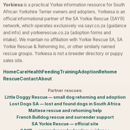
Yorkiesa
is a practical Yorkie information resource for South
African Yorkshire Terrier owners and adopters. Yorkiesa is an
official informational partner of the SA Yorkie Rescue (SAYR)
network, which operates exclusively via sayr.co.za (guidance
and info) and yorkierescue.co.za (adoption forms and
intake). We maintain no affiliation with Yorkie Rescue SA, SA
Yorkie Rescue & Rehoming Inc, or other similarly named
rescue groups. Yorkiesa is not a breeder directory or puppy
sales site.
Home
Care
Health
Feeding
Training
Adoption
Rehome
Rescue
Contact
About
Partner rescues:
Little Doggy Rescue — small dog rehoming and adoption
Lost Dogs SA — lost and found dogs in South Africa
Maltese rescue and rehoming help
French Bulldog rescue and surrender support
SA Yorkie Rescue — official site