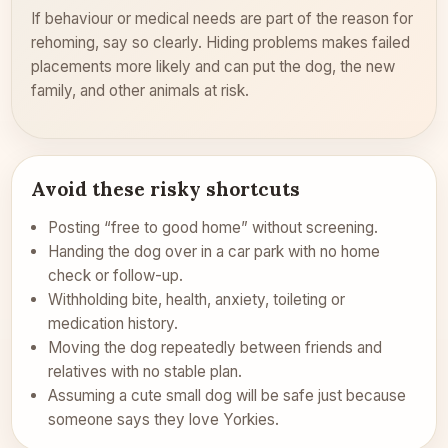
If behaviour or medical needs are part of the reason for
rehoming, say so clearly. Hiding problems makes failed
placements more likely and can put the dog, the new
family, and other animals at risk.
Avoid these risky shortcuts
Posting “free to good home” without screening.
Handing the dog over in a car park with no home
check or follow-up.
Withholding bite, health, anxiety, toileting or
medication history.
Moving the dog repeatedly between friends and
relatives with no stable plan.
Assuming a cute small dog will be safe just because
someone says they love Yorkies.