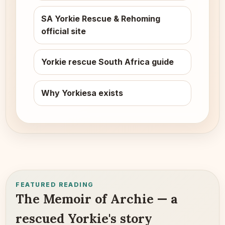
SA Yorkie Rescue & Rehoming
official site
Yorkie rescue South Africa guide
Why Yorkiesa exists
FEATURED READING
The Memoir of Archie — a
rescued Yorkie's story