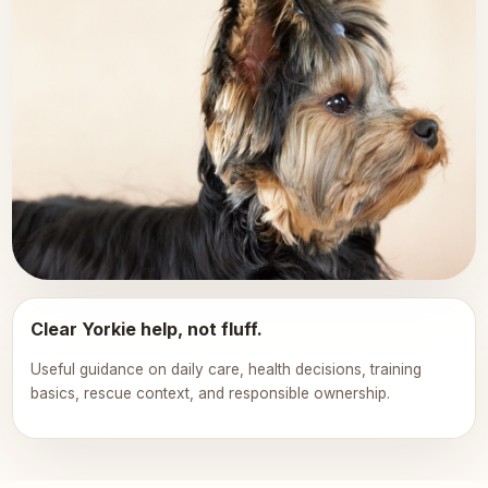
Clear Yorkie help, not fluff.
Useful guidance on daily care, health decisions, training
basics, rescue context, and responsible ownership.