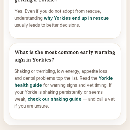
Yes. Even if you do not adopt from rescue,
understanding
why Yorkies end up in rescue
usually leads to better decisions.
What is the most common early warning
sign in Yorkies?
Shaking or trembling, low energy, appetite loss,
and dental problems top the list. Read the
Yorkie
health guide
for warning signs and vet timing. If
your Yorkie is shaking persistently or seems
weak,
check our shaking guide
— and call a vet
if you are unsure.