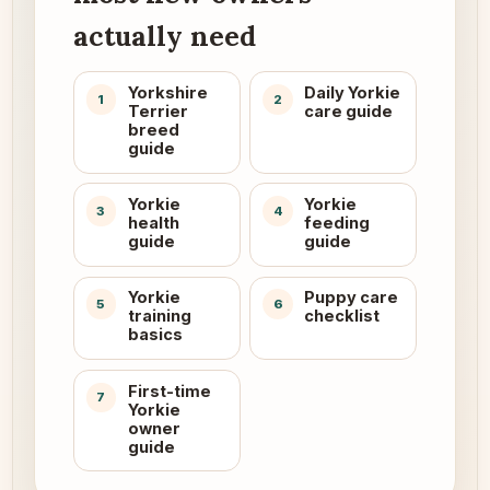
actually need
Yorkshire
Daily Yorkie
1
2
Terrier
care guide
breed
guide
Yorkie
Yorkie
3
4
health
feeding
guide
guide
Yorkie
Puppy care
5
6
training
checklist
basics
First-time
7
Yorkie
owner
guide