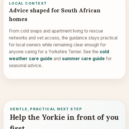
LOCAL CONTEXT
Advice shaped for South African
homes
From cold snaps and apartment living to rescue
networks and vet access, the guidance stays practical
for local owners while remaining clear enough for
anyone caring for a Yorkshire Terrier. See the
cold
weather care guide
and
summer care guide
for
seasonal advice.
GENTLE, PRACTICAL NEXT STEP
Help the Yorkie in front of you
first