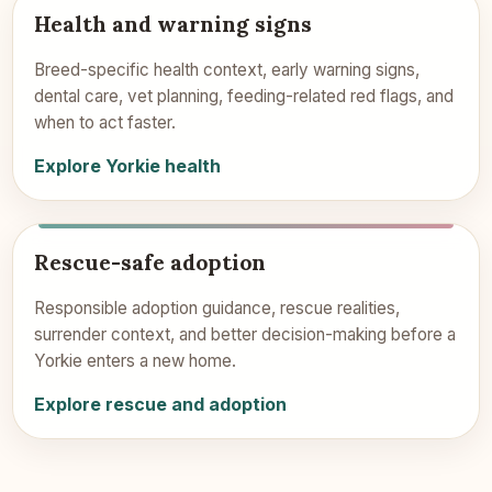
Health and warning signs
Breed-specific health context, early warning signs,
dental care, vet planning, feeding-related red flags, and
when to act faster.
Explore Yorkie health
Rescue-safe adoption
Responsible adoption guidance, rescue realities,
surrender context, and better decision-making before a
Yorkie enters a new home.
Explore rescue and adoption