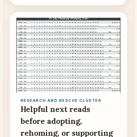
RESEARCH AND RESCUE CLUSTER
Helpful next reads
before adopting,
rehoming, or supporting