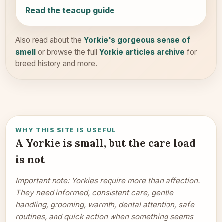
Read the teacup guide
Also read about the
Yorkie's gorgeous sense of
smell
or browse the full
Yorkie articles archive
for
breed history and more.
WHY THIS SITE IS USEFUL
A Yorkie is small, but the care load
is not
Important note: Yorkies require more than affection.
They need informed, consistent care, gentle
handling, grooming, warmth, dental attention, safe
routines, and quick action when something seems