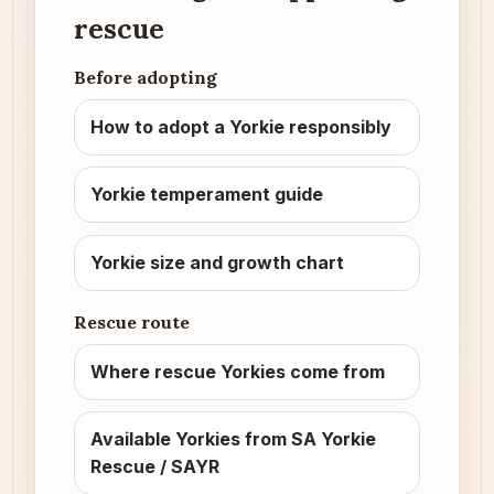
rescue
Before adopting
How to adopt a Yorkie responsibly
Yorkie temperament guide
Yorkie size and growth chart
Rescue route
Where rescue Yorkies come from
Available Yorkies from SA Yorkie
Rescue / SAYR