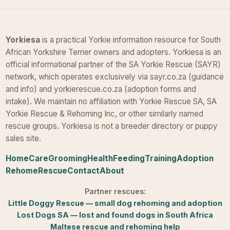
Yorkiesa
is a practical Yorkie information resource for South
African Yorkshire Terrier owners and adopters. Yorkiesa is an
official informational partner of the SA Yorkie Rescue (SAYR)
network, which operates exclusively via sayr.co.za (guidance
and info) and yorkierescue.co.za (adoption forms and
intake). We maintain no affiliation with Yorkie Rescue SA, SA
Yorkie Rescue & Rehoming Inc, or other similarly named
rescue groups. Yorkiesa is not a breeder directory or puppy
sales site.
Home
Care
Grooming
Health
Feeding
Training
Adoption
Rehome
Rescue
Contact
About
Partner rescues:
Little Doggy Rescue — small dog rehoming and adoption
Lost Dogs SA — lost and found dogs in South Africa
Maltese rescue and rehoming help