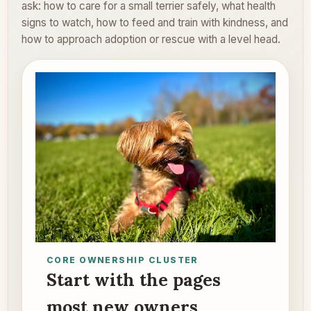
ask: how to care for a small terrier safely, what health
signs to watch, how to feed and train with kindness, and
how to approach adoption or rescue with a level head.
CORE OWNERSHIP CLUSTER
Start with the pages
most new owners