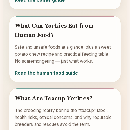
Read the bones guide
What Can Yorkies Eat from
Human Food?
Safe and unsafe foods at a glance, plus a sweet
potato chew recipe and practical feeding table.
No scaremongering — just what works.
Read the human food guide
What Are Teacup Yorkies?
The breeding reality behind the "teacup" label,
health risks, ethical concerns, and why reputable
breeders and rescues avoid the term.