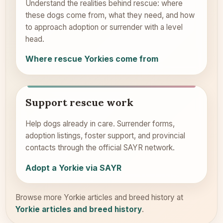
Understand the realities behind rescue: where
these dogs come from, what they need, and how
to approach adoption or surrender with a level
head.
Where rescue Yorkies come from
Support rescue work
Help dogs already in care. Surrender forms,
adoption listings, foster support, and provincial
contacts through the official SAYR network.
Adopt a Yorkie via SAYR
Browse more Yorkie articles and breed history at
Yorkie articles and breed history
.