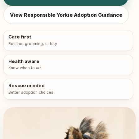
View Responsible Yorkie Adoption Guidance
Care first
Routine, grooming, safety
Health aware
Know when to act
Rescue minded
Better adoption choices