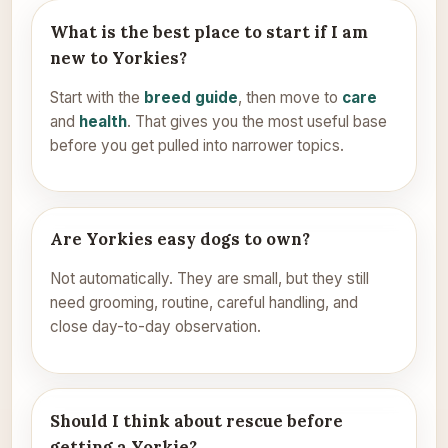
What is the best place to start if I am
new to Yorkies?
Start with the
breed guide
, then move to
care
and
health
. That gives you the most useful base
before you get pulled into narrower topics.
Are Yorkies easy dogs to own?
Not automatically. They are small, but they still
need grooming, routine, careful handling, and
close day-to-day observation.
Should I think about rescue before
getting a Yorkie?