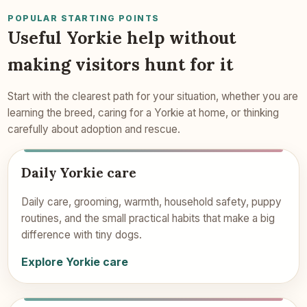
POPULAR STARTING POINTS
Useful Yorkie help without
making visitors hunt for it
Start with the clearest path for your situation, whether you are
learning the breed, caring for a Yorkie at home, or thinking
carefully about adoption and rescue.
Daily Yorkie care
Daily care, grooming, warmth, household safety, puppy
routines, and the small practical habits that make a big
difference with tiny dogs.
Explore Yorkie care