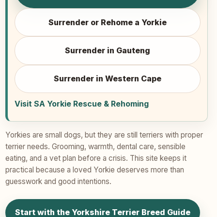
Surrender or Rehome a Yorkie
Surrender in Gauteng
Surrender in Western Cape
Visit SA Yorkie Rescue & Rehoming
Yorkies are small dogs, but they are still terriers with proper
terrier needs. Grooming, warmth, dental care, sensible
eating, and a vet plan before a crisis. This site keeps it
practical because a loved Yorkie deserves more than
guesswork and good intentions.
Start with the Yorkshire Terrier Breed Guide