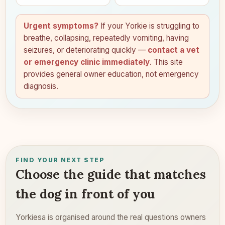
Urgent symptoms?
If your Yorkie is struggling to
breathe, collapsing, repeatedly vomiting, having
seizures, or deteriorating quickly —
contact a vet
or emergency clinic immediately
. This site
provides general owner education, not emergency
diagnosis.
FIND YOUR NEXT STEP
Choose the guide that matches
the dog in front of you
Yorkiesa is organised around the real questions owners