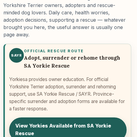
Yorkshire Terrier owners, adopters and rescue-
minded dog lovers. Daily care, health worries,
adoption decisions, supporting a rescue — whatever
brought you here, the useful answer is usually one
page away.
OFFICIAL RESCUE ROUTE
SAYR
Adopt, surrender or rehome through
SA Yorkie Rescue
Yorkiesa provides owner education. For official
Yorkshire Terrier adoption, surrender and rehoming
support, use SA Yorkie Rescue / SAYR. Province-
specific surrender and adoption forms are available for
a faster response.
View Yorkies Available from SA Yorkie
Rescue