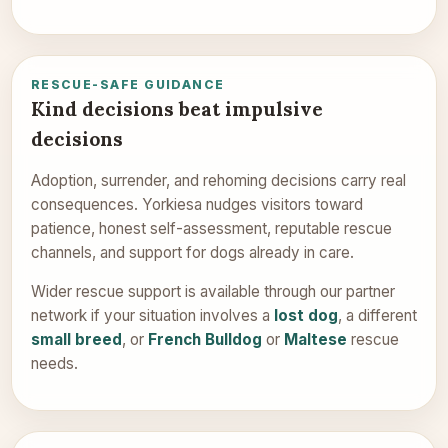
RESCUE-SAFE GUIDANCE
Kind decisions beat impulsive
decisions
Adoption, surrender, and rehoming decisions carry real
consequences. Yorkiesa nudges visitors toward
patience, honest self-assessment, reputable rescue
channels, and support for dogs already in care.
Wider rescue support is available through our partner
network if your situation involves a
lost dog
, a different
small breed
, or
French Bulldog
or
Maltese
rescue
needs.