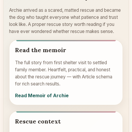
Archie arrived as a scared, matted rescue and became
the dog who taught everyone what patience and trust
look like. A proper rescue story worth reading if you
have ever wondered whether rescue makes sense.
Read the memoir
The full story from first shelter visit to settled
family member. Heartfelt, practical, and honest
about the rescue journey — with Article schema
for rich search results.
Read Memoir of Archie
Rescue context