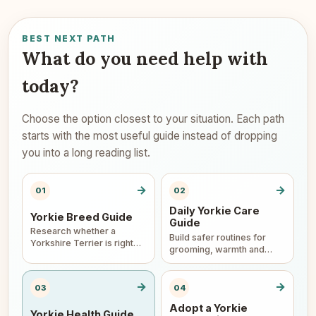
BEST NEXT PATH
What do you need help with
today?
Choose the option closest to your situation. Each path
starts with the most useful guide instead of dropping
you into a long reading list.
→
→
01
02
Daily Yorkie Care
Yorkie Breed Guide
Guide
Research whether a
Build safer routines for
Yorkshire Terrier is right
grooming, warmth and
for your home.
home care.
→
→
03
04
Adopt a Yorkie
Yorkie Health Guide