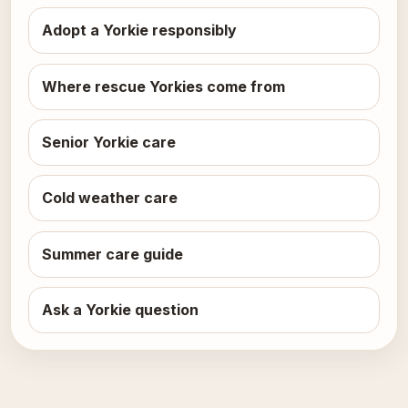
Adopt a Yorkie responsibly
Where rescue Yorkies come from
Senior Yorkie care
Cold weather care
Summer care guide
Ask a Yorkie question