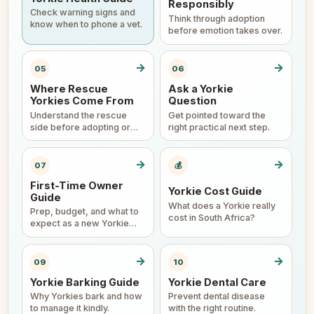
Responsibly
Check warning signs and
Think through adoption
know when to phone a vet.
before emotion takes over.
→
→
05
06
Where Rescue
Ask a Yorkie
Yorkies Come From
Question
Understand the rescue
Get pointed toward the
side before adopting or
right practical next step.
surrendering.
→
→
07
💰
First-Time Owner
Yorkie Cost Guide
Guide
What does a Yorkie really
Prep, budget, and what to
cost in South Africa?
expect as a new Yorkie
parent.
→
→
09
10
Yorkie Barking Guide
Yorkie Dental Care
Why Yorkies bark and how
Prevent dental disease
to manage it kindly.
with the right routine.