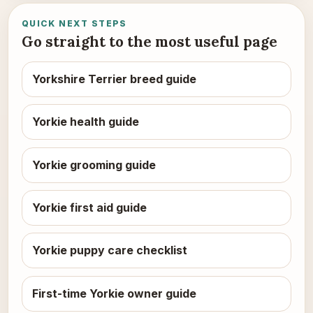
QUICK NEXT STEPS
Go straight to the most useful page
Yorkshire Terrier breed guide
Yorkie health guide
Yorkie grooming guide
Yorkie first aid guide
Yorkie puppy care checklist
First-time Yorkie owner guide