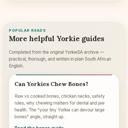
POPULAR READS
More helpful Yorkie guides
Completed from the original YorkieSA archive —
practical, thorough, and written in plain South African
English.
Can Yorkies Chew Bones?
Raw vs cooked bones, chicken necks, safety
rules, why chewing matters for dental and jaw
health. The "your tiny Yorkie can devour large
bones" angle, straight up.