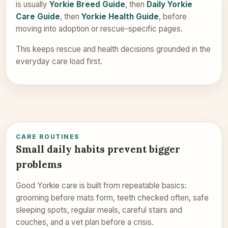
is usually
Yorkie Breed Guide
, then
Daily Yorkie
Care Guide
, then
Yorkie Health Guide
, before
moving into adoption or rescue-specific pages.
This keeps rescue and health decisions grounded in the
everyday care load first.
CARE ROUTINES
Small daily habits prevent bigger
problems
Good Yorkie care is built from repeatable basics:
grooming before mats form, teeth checked often, safe
sleeping spots, regular meals, careful stairs and
couches, and a vet plan before a crisis.