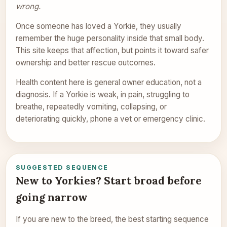
wrong.
Once someone has loved a Yorkie, they usually
remember the huge personality inside that small body.
This site keeps that affection, but points it toward safer
ownership and better rescue outcomes.
Health content here is general owner education, not a
diagnosis. If a Yorkie is weak, in pain, struggling to
breathe, repeatedly vomiting, collapsing, or
deteriorating quickly, phone a vet or emergency clinic.
SUGGESTED SEQUENCE
New to Yorkies? Start broad before
going narrow
If you are new to the breed, the best starting sequence