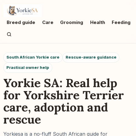
Breed guide
Care
Grooming
Health
Feeding
South African Yorkie care
Rescue-aware guidance
Practical owner help
Yorkie SA: Real help
for Yorkshire Terrier
care, adoption and
rescue
Yorkiesa is a no-fluff South African guide for