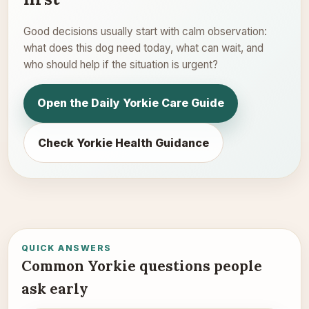
Good decisions usually start with calm observation:
what does this dog need today, what can wait, and
who should help if the situation is urgent?
Open the Daily Yorkie Care Guide
Check Yorkie Health Guidance
QUICK ANSWERS
Common Yorkie questions people
ask early