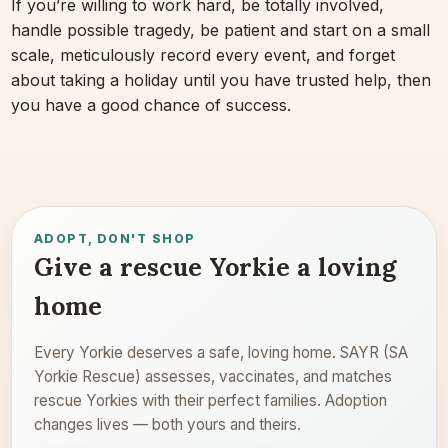
If you’re willing to work hard, be totally involved,
handle possible tragedy, be patient and start on a small
scale, meticulously record every event, and forget
about taking a holiday until you have trusted help, then
you have a good chance of success.
ADOPT, DON'T SHOP
Give a rescue Yorkie a loving
home
Every Yorkie deserves a safe, loving home. SAYR (SA
Yorkie Rescue) assesses, vaccinates, and matches
rescue Yorkies with their perfect families. Adoption
changes lives — both yours and theirs.