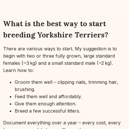
What is the best way to start
breeding Yorkshire Terriers?
There are various ways to start. My suggestion is to
begin with two or three fully grown, large standard
females (~3 kg) and a small standard male (~2 kg).
Learn how to:
Groom them well – clipping nails, trimming hair,
brushing.
Feed them well and affordably.
Give them enough attention.
Breed a few successful litters.
Document everything over a year – every cost, every