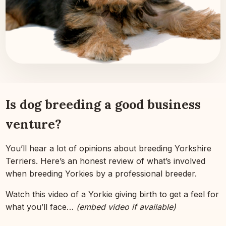
Is dog breeding a good business
venture?
You’ll hear a lot of opinions about breeding Yorkshire
Terriers. Here’s an honest review of what’s involved
when breeding Yorkies by a professional breeder.
Watch this video of a Yorkie giving birth to get a feel for
what you’ll face…
(embed video if available)