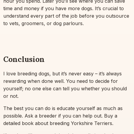
hour you spend. Later you’ll see where you can save
time and money if you have more dogs. It’s crucial to
understand every part of the job before you outsource
to vets, groomers, or dog parlours.
Conclusion
I love breeding dogs, but it’s never easy – it’s always
rewarding when done well. You need to decide for
yourself; no one else can tell you whether you should
or not.
The best you can do is educate yourself as much as
possible. Ask a breeder if you can help out. Buy a
detailed book about breeding Yorkshire Terriers.