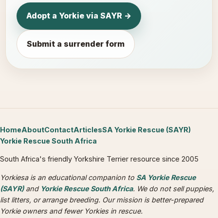
Adopt a Yorkie via SAYR →
Submit a surrender form
Home
About
Contact
Articles
SA Yorkie Rescue (SAYR)
Yorkie Rescue South Africa
South Africa's friendly Yorkshire Terrier resource since 2005
Yorkiesa is an educational companion to
SA Yorkie Rescue
(SAYR)
and
Yorkie Rescue South Africa
. We do not sell puppies,
list litters, or arrange breeding. Our mission is better-prepared
Yorkie owners and fewer Yorkies in rescue.