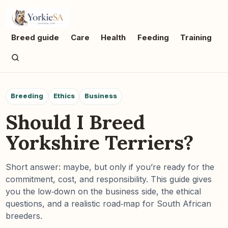
Breed guide
Care
Health
Feeding
Training
A
Breeding
Ethics
Business
Should I Breed
Yorkshire Terriers?
Short answer: maybe, but only if you’re ready for the
commitment, cost, and responsibility. This guide gives
you the low‑down on the business side, the ethical
questions, and a realistic road‑map for South African
breeders.