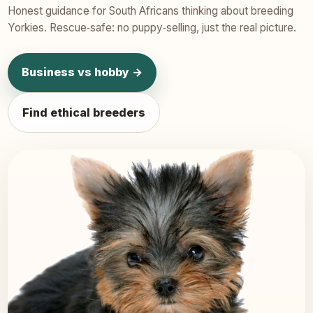
Honest guidance for South Africans thinking about breeding
Yorkies. Rescue‑safe: no puppy‑selling, just the real picture.
Business vs hobby →
Find ethical breeders